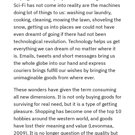
Sci-Fi has not come into reality are the machines
doing lot of things to us: washing our laundry,
cooking, cleaning, mowing the lawn, shoveling the
snow, getting us into places we could not have
even dreamt of going if there had not been
technological revolution. Technology helps us get
everything we can dream of no matter where it
is. Emails, tweets and short messages bring us
the whole globe into our hand and express
couriers brings fulfill our wishes by bringing the
unimaginable goods from where ever.
These wonders have given the term consuming
all new dimensions. It is not only buying goods for
surviving for real need, but it is a type of getting
pleasure. Shopping has become one of the top 10
hobbies around the western world, and goods
have lost their meaning and value (Levonmaa,
2009). It is no longer question of the quality but