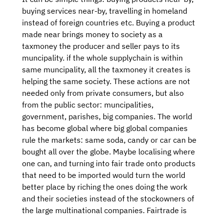
buying services near-by, travelling in homeland
instead of foreign countries etc. Buying a product
made near brings money to society as a
taxmoney the producer and seller pays to its
muncipality. if the whole supplychain is within
same muncipality, all the taxmoney it creates is
helping the same society. These actions are not
needed only from private consumers, but also
from the public sector: muncipalities,
government, parishes, big companies. The world
has become global where big global companies
rule the markets: same soda, candy or car can be
bought all over the globe. Maybe localising where
one can, and turning into fair trade onto products
that need to be imported would turn the world
better place by riching the ones doing the work
and their societies instead of the stockowners of
the large multinational companies. Fairtrade is