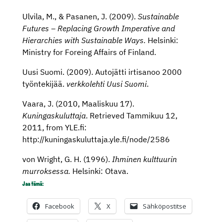
Ulvila, M., & Pasanen, J. (2009).
Sustainable
Futures – Replacing Growth Imperative and
Hierarchies with Sustainable Ways.
Helsinki:
Ministry for Foreing Affairs of Finland.
Uusi Suomi. (2009). Autojätti irtisanoo 2000
työntekijää.
verkkolehti Uusi Suomi
.
Vaara, J. (2010, Maaliskuu 17).
Kuningaskuluttaja
. Retrieved Tammikuu 12,
2011, from YLE.fi:
http://kuningaskuluttaja.yle.fi/node/2586
von Wright, G. H. (1996).
Ihminen kulttuurin
murroksessa.
Helsinki: Otava.
Jaa tämä:
Facebook
X
Sähköpostitse