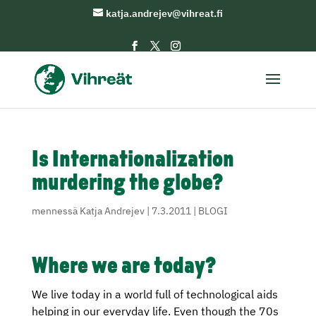
katja.andrejev@vihreat.fi
Is Internationalization
murdering the globe?
mennessä
Katja Andrejev
|
7.3.2011
|
BLOGI
Where we are today?
We live today in a world full of technological aids
helping in our everyday life. Even though the 70s