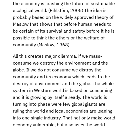
the economy is crashing the future of sustainable
ecological world. (Pihlstöm, 2005) The idea is
probably based on the widely approved theory of
Maslow that shows that before human needs to
be certain of its survival and safety before it he is
possible to think the others or the welfare of
community (Maslow, 1968).
All this creates major dilemma. if we mass-
consume we destroy the environment and the
globe. If we do not consume we distroy the
community and its economy which leads to the
destroy of environment and the globe. The whole
system in Western world is based on consuming
and it is growing by itself already. The world is
turning into phase were few global giants are
ruling the world and local economies are leaning
into one single industry. That not only make world
economy vulnerable, but also uses the world