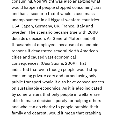
consuming. Von Wright was also analyzing what
would happen if people stopped consuming cars,
and has a scenario that it would cause mass-
unemployment in all biggest western countries:
USA, Japan, Germany, UK, France, Italy and
Sweden. The scenario became true with 2000
decade’s decision. As General Motors laid off
thousands of employees because of economic
reasons it devastated several North American
cities and caused vast economical
consequences. (Uusi Suomi, 2009) That
indicated that even though people would stop
consuming private cars and turned using only
public transport would it also have consequences
on sustainable economics. As it is also indicated
by some writers that only people in welfare are
able to make decisions purely for helping others
and who can do charity to people outside their
family and dearest, would it mean that crashing