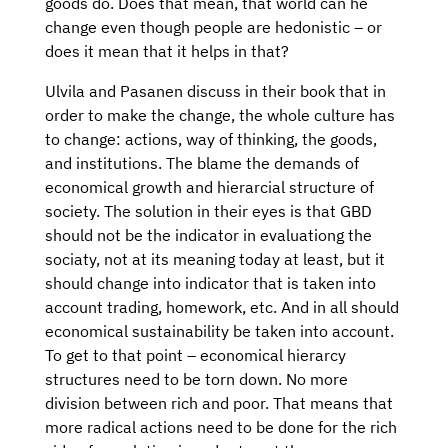
goods do. Does that mean, that world can he
change even though people are hedonistic – or
does it mean that it helps in that?
Ulvila and Pasanen discuss in their book that in
order to make the change, the whole culture has
to change: actions, way of thinking, the goods,
and institutions. The blame the demands of
economical growth and hierarcial structure of
society. The solution in their eyes is that GBD
should not be the indicator in evaluationg the
sociaty, not at its meaning today at least, but it
should change into indicator that is taken into
account trading, homework, etc. And in all should
economical sustainability be taken into account.
To get to that point – economical hierarcy
structures need to be torn down. No more
division between rich and poor. That means that
more radical actions need to be done for the rich