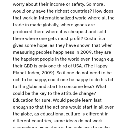
worry about their income or safety. So moral
would only save the richest countries? How does
that work in Internationalized world where all the
trade in made globally, where goods are
produced there where it is cheapest and sold
there where one gets most profit? Costa rica
gives some hope, as they have shown that when
measuring peoples happiness in 2009, they are
the happiest people in the world even though e.g.
their GBD is only one third of USA. (The Happy
Planet Index, 2009). So if one do not need to be
rich to be happy, could one be happy to do his bit
to the globe and start to consume less? What
could be the key to the attitude change?
Education for sure. Would people learn fast
enough so that the actions would start in all over
the globe, as educational culture is different in
different countries, same ideas do not work
everywhere. Education is the only way to make