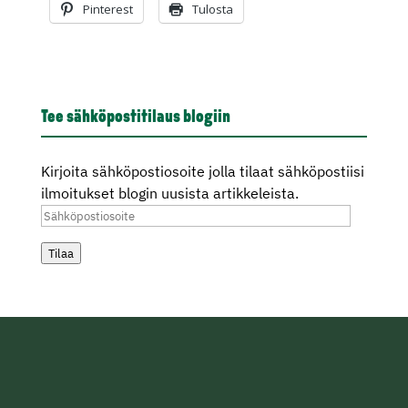
Pinterest
Tulosta
Tee sähköpostitilaus blogiin
Kirjoita sähköpostiosoite jolla tilaat sähköpostiisi
ilmoitukset blogin uusista artikkeleista.
Sähköpostiosoite
Tilaa