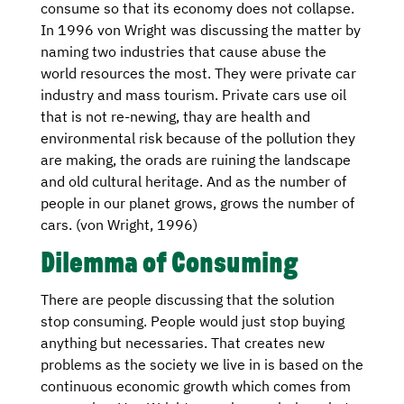
consume so that its economy does not collapse.
In 1996 von Wright was discussing the matter by
naming two industries that cause abuse the
world resources the most. They were private car
industry and mass tourism. Private cars use oil
that is not re-newing, thay are health and
environmental risk because of the pollution they
are making, the orads are ruining the landscape
and old cultural heritage. And as the number of
people in our planet grows, grows the number of
cars. (von Wright, 1996)
Dilemma of Consuming
There are people discussing that the solution
stop consuming. People would just stop buying
anything but necessaries. That creates new
problems as the society we live in is based on the
continuous economic growth which comes from