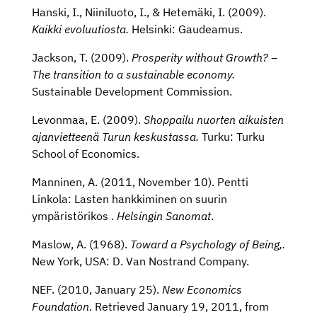
Hanski, I., Niiniluoto, I., & Hetemäki, I. (2009).
Kaikki evoluutiosta.
Helsinki: Gaudeamus.
Jackson, T. (2009).
Prosperity without Growth? –
The transition to a sustainable economy.
Sustainable Development Commission.
Levonmaa, E. (2009).
Shoppailu nuorten aikuisten
ajanvietteenä Turun keskustassa.
Turku: Turku
School of Economics.
Manninen, A. (2011, November 10). Pentti
Linkola: Lasten hankkiminen on suurin
ympäristörikos .
Helsingin Sanomat
.
Maslow, A. (1968).
Toward a Psychology of Being,.
New York, USA: D. Van Nostrand Company.
NEF. (2010, January 25).
New Economics
Foundation
. Retrieved January 19, 2011, from