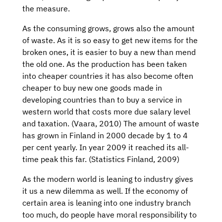
the measure.
As the consuming grows, grows also the amount
of waste. As it is so easy to get new items for the
broken ones, it is easier to buy a new than mend
the old one. As the production has been taken
into cheaper countries it has also become often
cheaper to buy new one goods made in
developing countries than to buy a service in
western world that costs more due salary level
and taxation. (Vaara, 2010) The amount of waste
has grown in Finland in 2000 decade by 1 to 4
per cent yearly. In year 2009 it reached its all-
time peak this far. (Statistics Finland, 2009)
As the modern world is leaning to industry gives
it us a new dilemma as well. If the economy of
certain area is leaning into one industry branch
too much, do people have moral responsibility to