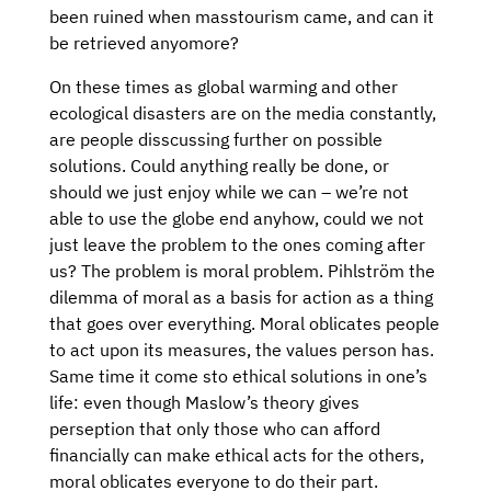
been ruined when masstourism came, and can it
be retrieved anyomore?
On these times as global warming and other
ecological disasters are on the media constantly,
are people disscussing further on possible
solutions. Could anything really be done, or
should we just enjoy while we can – we’re not
able to use the globe end anyhow, could we not
just leave the problem to the ones coming after
us? The problem is moral problem. Pihlström the
dilemma of moral as a basis for action as a thing
that goes over everything. Moral oblicates people
to act upon its measures, the values person has.
Same time it come sto ethical solutions in one’s
life: even though Maslow’s theory gives
perseption that only those who can afford
financially can make ethical acts for the others,
moral oblicates everyone to do their part.