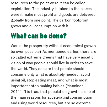
resources to the point were it can be called
explotation. The industry is taken to the places
were it make most profit and goods are delivered
globally from one point. The carbon footpront
grows and oil consumption with it.
What can be done?
Would the prosperety without economical growth
be even possible? As mentioned earlier, there are
so called extreme greens that have very ascetic
vision of way people should live in order to save
the world. They declare that people should
consume only what is absultely needed, avoid
using oil, stop eating meat, and what is most
important : stop making babies (Manninen,
2011). It is true, that population growth is one of
the main reasons for accelerating consumption
and using world resources, but are so extreme