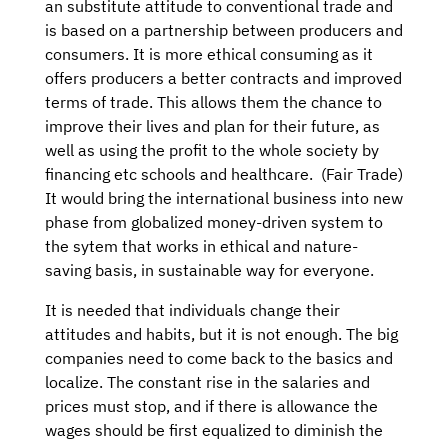
an substitute attitude to conventional trade and
is based on a partnership between producers and
consumers. It is more ethical consuming as it
offers producers a better contracts and improved
terms of trade. This allows them the chance to
improve their lives and plan for their future, as
well as using the profit to the whole society by
financing etc schools and healthcare. (Fair Trade)
It would bring the international business into new
phase from globalized money-driven system to
the sytem that works in ethical and nature-
saving basis, in sustainable way for everyone.
It is needed that individuals change their
attitudes and habits, but it is not enough. The big
companies need to come back to the basics and
localize. The constant rise in the salaries and
prices must stop, and if there is allowance the
wages should be first equalized to diminish the