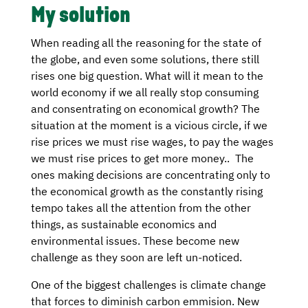
My solution
When reading all the reasoning for the state of
the globe, and even some solutions, there still
rises one big question. What will it mean to the
world economy if we all really stop consuming
and consentrating on economical growth? The
situation at the moment is a vicious circle, if we
rise prices we must rise wages, to pay the wages
we must rise prices to get more money.. The
ones making decisions are concentrating only to
the economical growth as the constantly rising
tempo takes all the attention from the other
things, as sustainable economics and
environmental issues. These become new
challenge as they soon are left un-noticed.
One of the biggest challenges is climate change
that forces to diminish carbon emmision. New