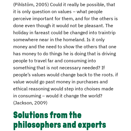
(Pihlstöm, 2005) Could it really be possible, that
it is only question on values – what people
perceive important for them, and for the others is
done even though it would not be pleasant. The
holiday in fareast could be changed into traintrip
somewhere near in the homeland. Is it only
money and the need to show the others that one
has money to do things he is doing that is driving
people to travel far and consuming into
something that is not necessary needed? If
people’s values would change back to the roots. if
value would go past money in purchases and
ethical reasoning would step into choises made
in consuming – would it change the world?
(Jackson, 2009)
Solutions from the
philosophers and experts