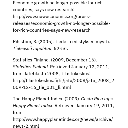
Economic growth no longer possible for rich
countries, says new research:
http://www.neweconomics.org/press-
releases/economic-growth-no-longer-possible-
for-rich-countries-says-new-research
Pihlstöm, S. (2005). Tiede ja edistyksen myytti.
Tieteessä tapahtuu
, 52-56.
Statistics Finland. (2009, December 16).
Statistics Finland
. Retrieved January 12, 2011,
from Jätetilasto 2008, Tilastokeskus:
http://tilastokeskus.fi/til/jate/2008/jate_2008_2
009-12-16_tie_001_fi.html
The Happy Planet Index. (2009).
Costa Rica tops
Happy Planet Index
. Retrieved January 19, 2011,
from
http://www.happyplanetindex.org/news/archive/
news-2.html