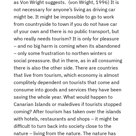
as Von Wright suggests. (von Wright, 1996) It is
not necessary for anyone’s living as driving car
might be. It might be impossible to go to work
from countryside to town if you do not have car
of your own and there is no public transport, but
who really needs tourism? It is only for pleasure
– and no big harm is coming when its abandoned
– only some frustration to northen winters or
social preassure. But in there, as in all consuming
there is also the other side. There are countries
that live from tourism, which economy is almost
complitely dependent on tourists that come and
consume into goods and services they have been
saving the whole year. What would happen to
Canarian Islands or maledives if tourists stopped
coming? After tourism has taken over the islands
with hotels, restaurants and shops – it might be
difficult to turn back into society close to the
nature – living from the nature. The nature has