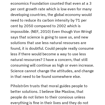
economics Foundation counted that even at a 3
per cent growth rate which is low even for many
developing countries, the global economy would
need to reduce its carbon intensity by 71 per
cent by 2050 compared to 2002 which is
impossible. (NEF, 2010) Even though Von Wringt
says that science is going to save us, and new
solutions that use less natural resourses are
found, it is doubtful. Could people really consume
less if there would become a way to use less
natural resources? I have a concern, that still
consuming will continue as high or even increase.
Science cannot change the attitudes, and change
in that need to be found somewhere else.
Pihslström trusts that moral guides people to
better solutions. I believe like Maslow, that
people do not listen to their consious unless
everything is fine in their lives and they do not