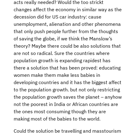
acts really needed? Would the too strickt
changes affect the economy in similar way as the
decession did for US car industry: cause
unemployment, alienation and other phenomena
that only push people further from the thoughts
of saving the globe, if we think the Manslow’s
theory? Maybe there could be also solutions that
are not so radical. Sure the countries where
population growth is expanding rapidest has
there a solution that has been proved: educating
women make them make less babies in
developing countries and it has the biggest affect
to the population growth. but not only restricting
the population growth saves the planet – anyhow
not the poorest in India or African countries are
the ones most consuming though they are
making most of the babies to the world.
Could the solution be travelling and masstourism