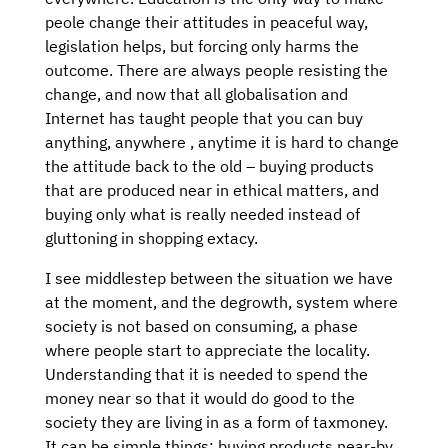
peole change their attitudes in peaceful way,
legislation helps, but forcing only harms the
outcome. There are always people resisting the
change, and now that all globalisation and
Internet has taught people that you can buy
anything, anywhere , anytime it is hard to change
the attitude back to the old – buying products
that are produced near in ethical matters, and
buying only what is really needed instead of
gluttoning in shopping extacy.
I see middlestep between the situation we have
at the moment, and the degrowth, system where
society is not based on consuming, a phase
where people start to appreciate the locality.
Understanding that it is needed to spend the
money near so that it would do good to the
society they are living in as a form of taxmoney.
It can be simple things: buying products near-by,