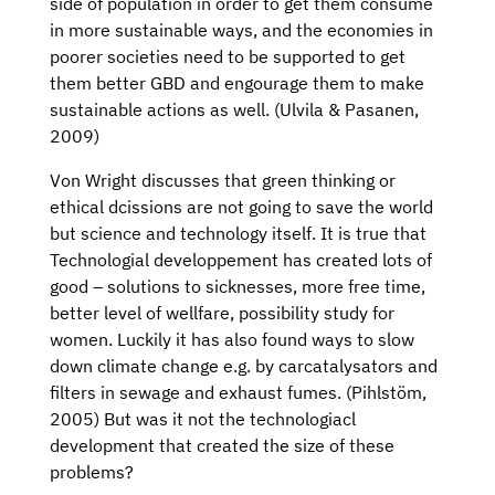
side of population in order to get them consume
in more sustainable ways, and the economies in
poorer societies need to be supported to get
them better GBD and engourage them to make
sustainable actions as well. (Ulvila & Pasanen,
2009)
Von Wright discusses that green thinking or
ethical dcissions are not going to save the world
but science and technology itself. It is true that
Technologial developpement has created lots of
good – solutions to sicknesses, more free time,
better level of wellfare, possibility study for
women. Luckily it has also found ways to slow
down climate change e.g. by carcatalysators and
filters in sewage and exhaust fumes. (Pihlstöm,
2005) But was it not the technologiacl
development that created the size of these
problems?