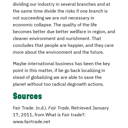
dividing our industry in several branches and at
the same time divide the risks if one branch is
not succeeding we are not necessary in
economic collapse. The quality of the life
becomes better due better wellfare in region, and
cleaner environment and nurishment. That
concludes that people are happier, and they care
more about the environment and the future.
Maybe international business has been the key
point in this matter, if be go back localizing in
stead of globalizing we are able to save the
planet without too radical degrowth actions.
Sources
Fair Trade. (n.d.).
Fair Trade
. Retrieved January
17, 2011, from What is Fair trade?:
www.fairtrade.net