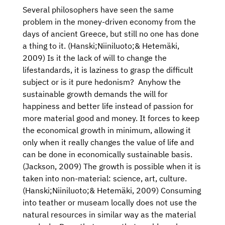
Several philosophers have seen the same
problem in the money-driven economy from the
days of ancient Greece, but still no one has done
a thing to it. (Hanski;Niiniluoto;& Hetemäki,
2009) Is it the lack of will to change the
lifestandards, it is laziness to grasp the difficult
subject or is it pure hedonism? Anyhow the
sustainable growth demands the will for
happiness and better life instead of passion for
more material good and money. It forces to keep
the economical growth in minimum, allowing it
only when it really changes the value of life and
can be done in economically sustainable basis.
(Jackson, 2009) The growth is possible when it is
taken into non-material: science, art, culture.
(Hanski;Niiniluoto;& Hetemäki, 2009) Consuming
into teather or museam locally does not use the
natural resources in similar way as the material