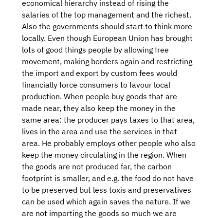
economical hierarchy instead of rising the
salaries of the top management and the richest.
Also the governments should start to think more
locally. Even though European Union has brought
lots of good things people by allowing free
movement, making borders again and restricting
the import and export by custom fees would
financially force consumers to favour local
production. When people buy goods that are
made near, they also keep the money in the
same area: the producer pays taxes to that area,
lives in the area and use the services in that
area. He probably employs other people who also
keep the money circulating in the region. When
the goods are not produced far, the carbon
footprint is smaller, and e.g. the food do not have
to be preserved but less toxis and preservatives
can be used which again saves the nature. If we
are not importing the goods so much we are